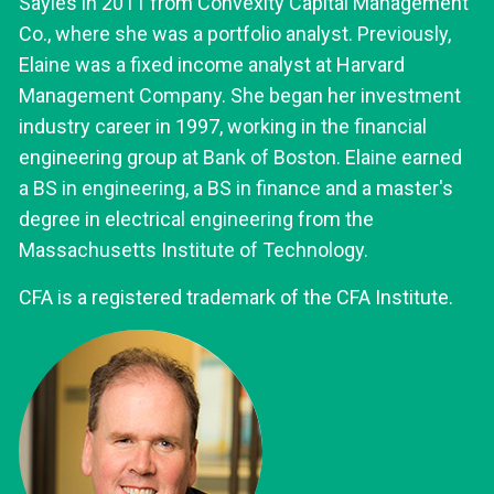
Sayles in 2011 from Convexity Capital Management
Co., where she was a portfolio analyst. Previously,
Elaine was a fixed income analyst at Harvard
Management Company. She began her investment
industry career in 1997, working in the financial
engineering group at Bank of Boston. Elaine earned
a BS in engineering, a BS in finance and a master's
degree in electrical engineering from the
Massachusetts Institute of Technology.
CFA is a registered trademark of the CFA Institute.