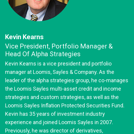
Kevin Kearns
Vice President, Portfolio Manager &
Head Of Alpha Strategies
Kevin Kearns is a vice president and portfolio
manager at Loomis, Sayles & Company. As the
leader of the alpha strategies group, he co-manages
the Loomis Sayles multi-asset credit and income
strategies and custom strategies, as well as the
Loomis Sayles Inflation Protected Securities Fund.
Kevin has 35 years of investment industry
experience and joined Loomis Sayles in 2007.
Previously, he was director of derivatives,