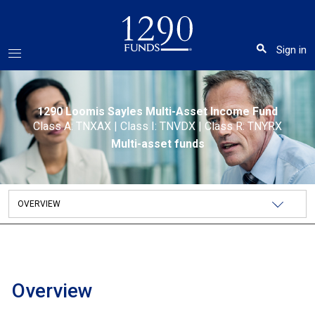
Sign in
1290 Loomis Sayles Multi-Asset Income Fund
Class A: TNXAX
|
Class I: TNVDX
|
Class R: TNYRX
Multi-asset funds
Overview