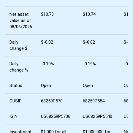
Net asset
$10.73
$10.74
$10.
value as of
08/06/2026
Daily
$-0.02
$-0.02
$-0.
change $
Daily
-0.19%
-0.19%
-0.1
change %
Status
Open
Open
Ope
CUSIP
68259P570
68259P554
682
ISIN
US68259P5706
US68259P5540
US6
Investment
$1,000 for all
$1,000,000 for
No 