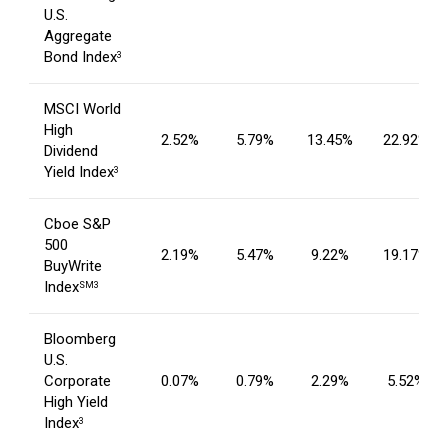
U.S.
Aggregate
Bond Index
3
MSCI World
High
2.52%
5.79%
13.45%
22.92%
Dividend
Yield Index
3
Cboe S&P
500
2.19%
5.47%
9.22%
19.17%
BuyWrite
Index
SM3
Bloomberg
U.S.
Corporate
0.07%
0.79%
2.29%
5.52%
High Yield
Index
3