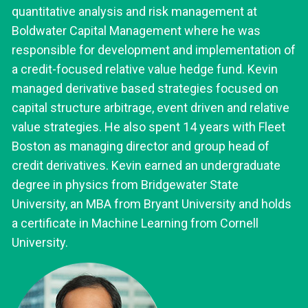
quantitative analysis and risk management at
Boldwater Capital Management where he was
responsible for development and implementation of
a credit-focused relative value hedge fund. Kevin
managed derivative based strategies focused on
capital structure arbitrage, event driven and relative
value strategies. He also spent 14 years with Fleet
Boston as managing director and group head of
credit derivatives. Kevin earned an undergraduate
degree in physics from Bridgewater State
University, an MBA from Bryant University and holds
a certificate in Machine Learning from Cornell
University.