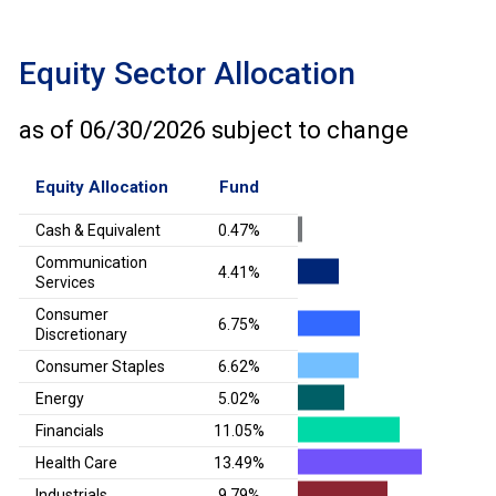
Equity Sector Allocation
as of
06/30/2026
subject to change
Equity Allocation
Fund
Cash & Equivalent
0.47%
Communication
4.41%
Services
Consumer
6.75%
Discretionary
Consumer Staples
6.62%
Energy
5.02%
Financials
11.05%
Health Care
13.49%
Industrials
9.79%