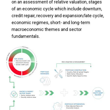
on an assessment of relative valuation, stages
of an economic cycle which include downturn,
credit repair, recovery and expansion/late cycle,
economic regimes, short- and long-term
macroeconomic themes and sector
fundamentals.