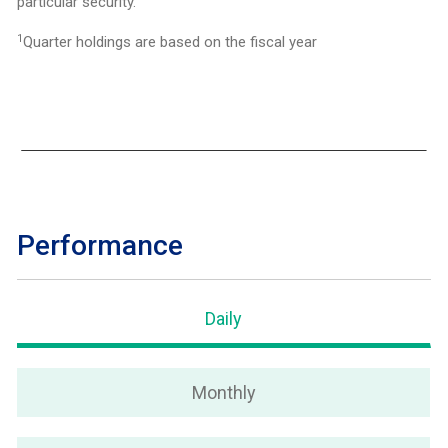
particular security.
1
Quarter holdings are based on the fiscal year
Performance
Daily
Monthly