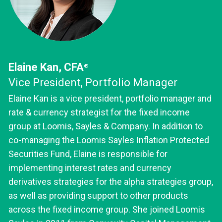
Elaine Kan, CFA
®
Vice President, Portfolio Manager
Elaine Kan is a vice president, portfolio manager and
rate & currency strategist for the fixed income
group at Loomis, Sayles & Company. In addition to
co-managing the Loomis Sayles Inflation Protected
Securities Fund, Elaine is responsible for
implementing interest rates and currency
derivatives strategies for the alpha strategies group,
as well as providing support to other products
across the fixed income group. She joined Loomis