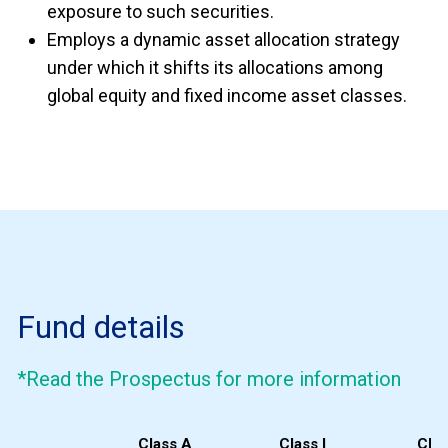
exposure to such securities.
Employs a dynamic asset allocation strategy
under which it shifts its allocations among
global equity and fixed income asset classes.
Fund details
*Read the Prospectus for more information
Class A
Class I
Clas