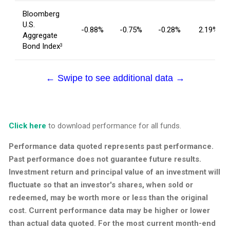
Bloomberg
U.S.
-0.88%
-0.75%
-0.28%
2.19%
Aggregate
Bond Index
3
← Swipe to see additional data →
Click here
to download performance for all funds.
Performance data quoted represents past performance.
Past performance does not guarantee future results.
Investment return and principal value of an investment will
fluctuate so that an investor's shares, when sold or
redeemed, may be worth more or less than the original
cost. Current performance data may be higher or lower
than actual data quoted. For the most current month-end