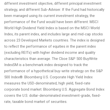
different investment objective, different principal investment
strategy, and different Sub-Adviser. If the Fund had historically
been managed using its current investment strategy, the
performance of the Fund would have been different. MSCI
World High Dividend Yield Index is based on the MSCI World
Index, its parent index, and includes large and mid-cap stocks
across 23 Developed Markets countries. The index is designed
to reflect the performance of equities in the parent index
(excluding REITs) with higher dividend income and quality
characteristics than average. The Cboe S&P 500 BuyWrite
IndexSM is a benchmark index designed to track the
performance of a hypothetical buy-write strategy on the S&P
500 Index®. Bloomberg U.S. Corporate High Yield Index
measures the USD-denominated, high yield, fixed-rate
corporate bond market. Bloomberg U.S. Aggregate Bond Index
covers the U.S. dollar-denominated investment-grade, fixed-
rate, taxable bond market of securities.