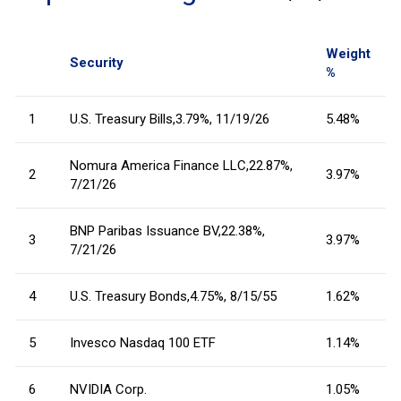
Weight
Security
%
1
U.S. Treasury Bills,3.79%, 11/19/26
5.48%
Nomura America Finance LLC,22.87%,
2
3.97%
7/21/26
BNP Paribas Issuance BV,22.38%,
3
3.97%
7/21/26
4
U.S. Treasury Bonds,4.75%, 8/15/55
1.62%
5
Invesco Nasdaq 100 ETF
1.14%
6
NVIDIA Corp.
1.05%