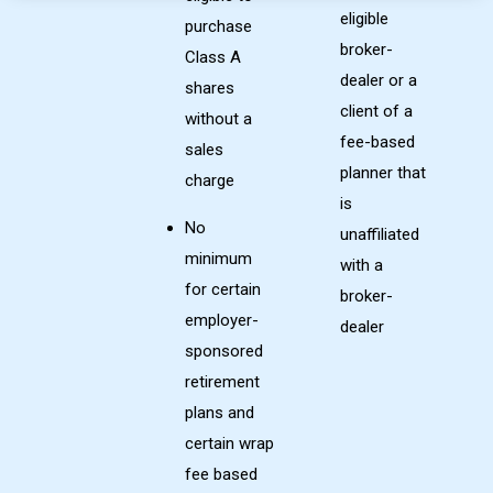
eligible
purchase
broker-
Class A
dealer or a
shares
client of a
without a
fee-based
sales
planner that
charge
is
No
unaffiliated
minimum
with a
for certain
broker-
employer-
dealer
sponsored
retirement
plans and
certain wrap
fee based