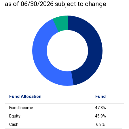
as of
06/30/2026
subject to change
Fund Allocation
Fund
Fixed Income
47.3%
Equity
45.9%
Cash
6.8%