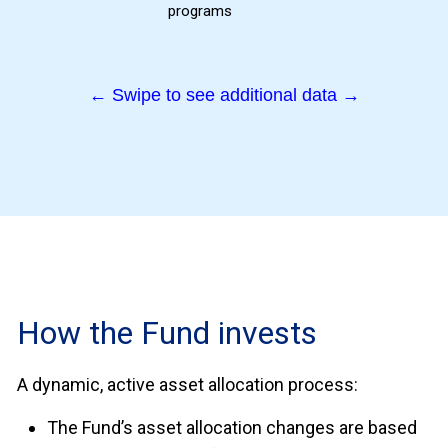
programs
← Swipe to see additional data →
How the Fund invests
A dynamic, active asset allocation process:
The Fund’s asset allocation changes are based