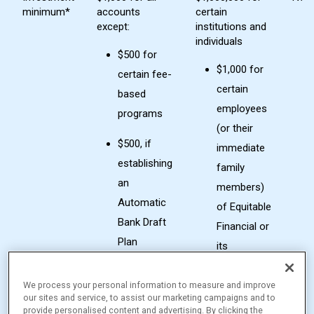
minimum*
accounts
certain
except:
institutions and
individuals
$500 for
$1,000 for
certain fee-
certain
based
employees
programs
(or their
$500, if
immediate
establishing
family
an
members)
Automatic
of Equitable
Bank Draft
Financial or
Plan
its
subsidiaries
$250
We process your personal information to measure and improve
minimum
Class I
our sites and service, to assist our marketing campaigns and to
for
provide personalised content and advertising. By clicking the