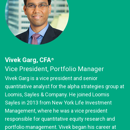
Vivek Garg, CFA
®
Vice President, Portfolio Manager
Vivek Garg is a vice president and senior
quantitative analyst for the alpha strategies group at
Loomis, Sayles & Company. He joined Loomis
Sayles in 2013 from New York Life Investment
Management, where he was a vice president
responsible for quantitative equity research and
portfolio management. Vivek began his career at