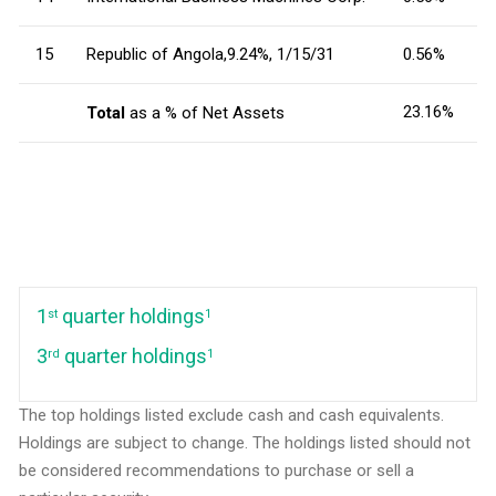
15
Republic of Angola,9.24%, 1/15/31
0.56%
23.16%
Total
as a % of Net Assets
1
quarter holdings
st
1
3
quarter holdings
rd
1
The top holdings listed exclude cash and cash equivalents.
Holdings are subject to change. The holdings listed should not
be considered recommendations to purchase or sell a