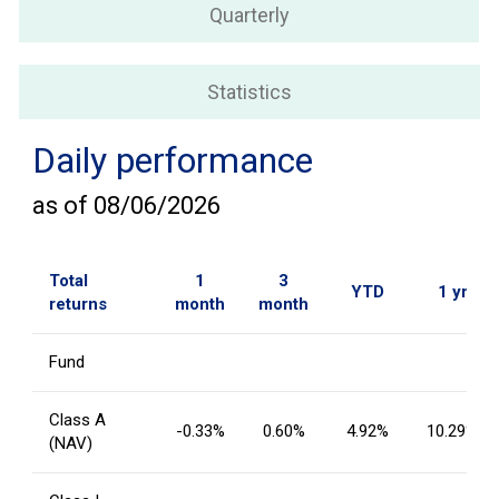
Quarterly
Statistics
Daily performance
as of
08/06/2026
Total
1
3
YTD
1 yr
returns
month
month
Fund
Class A
-0.33%
0.60%
4.92%
10.29%
(NAV)