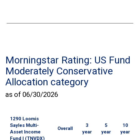
Morningstar Rating:
US Fund
Moderately Conservative
Allocation
category
as of
06/30/2026
1290 Loomis
Sayles Multi-
3
5
10
Overall
Asset Income
year
year
year
Fund I (TNVDX)