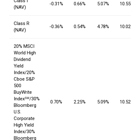
Class I
-0.31%
0.66%
5.07%
10.55%
(NAV)
Class R
-0.36%
0.54%
4.78%
10.02%
(NAV)
20% MSCI
World High
Dividend
Yield
Index/20%
Cboe S&P
500
BuyWrite
Index
/30%
SM
0.70%
2.25%
5.09%
10.52%
Bloomberg
U.S.
Corporate
High Yield
Index/30%
Bloomberg