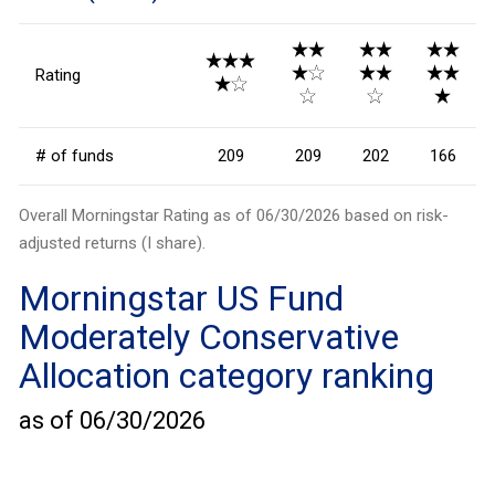
Rating
# of funds
209
209
202
166
Overall Morningstar Rating as of
06/30/2026
based on risk-
adjusted returns (I share).
Morningstar
US Fund
Moderately Conservative
Allocation
category ranking
as of
06/30/2026