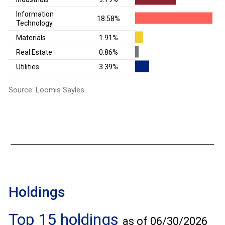
Information
18.58%
Technology
Materials
1.91%
Real Estate
0.86%
Utilities
3.39%
Source: Loomis Sayles
Holdings
Top 15 holdings
as of 06/30/2026