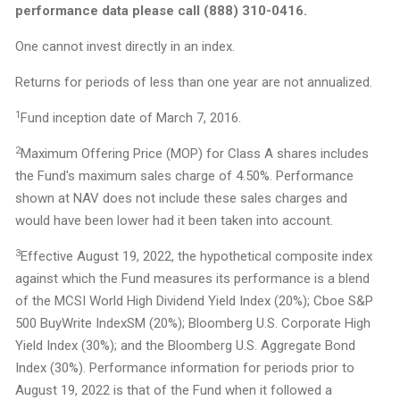
performance data please call (888) 310-0416.
One cannot invest directly in an index.
Returns for periods of less than one year are not annualized.
1
Fund inception date of March 7, 2016.
2
Maximum Offering Price (MOP) for Class A shares includes
the Fund's maximum sales charge of 4.50%. Performance
shown at NAV does not include these sales charges and
would have been lower had it been taken into account.
3
Effective August 19, 2022, the hypothetical composite index
against which the Fund measures its performance is a blend
of the MCSI World High Dividend Yield Index (20%); Cboe S&P
500 BuyWrite IndexSM (20%); Bloomberg U.S. Corporate High
Yield Index (30%); and the Bloomberg U.S. Aggregate Bond
Index (30%). Performance information for periods prior to
August 19, 2022 is that of the Fund when it followed a