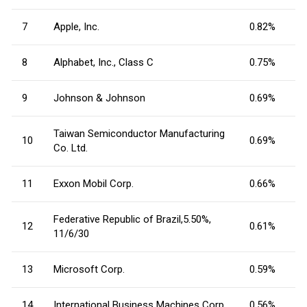
7
Apple, Inc.
0.82%
8
Alphabet, Inc., Class C
0.75%
9
Johnson & Johnson
0.69%
Taiwan Semiconductor Manufacturing
10
0.69%
Co. Ltd.
11
Exxon Mobil Corp.
0.66%
Federative Republic of Brazil,5.50%,
12
0.61%
11/6/30
13
Microsoft Corp.
0.59%
14
International Business Machines Corp.
0.56%