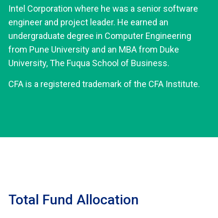
Intel Corporation where he was a senior software
engineer and project leader. He earned an
undergraduate degree in Computer Engineering
from Pune University and an MBA from Duke
University, The Fuqua School of Business.
CFA is a registered trademark of the CFA Institute.
Total Fund Allocation