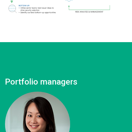
Portfolio managers