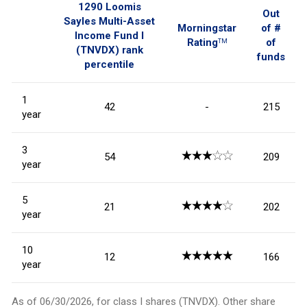
1290 Loomis
Out
Sayles Multi-Asset
Morningstar
of #
Income Fund I
Rating
of
TM
(TNVDX)
rank
funds
percentile
1
42
-
215
year
3
54
209
year
5
21
202
year
10
12
166
year
As of
06/30/2026
, for class I shares (
TNVDX
). Other share