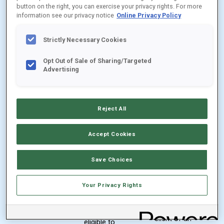
shares are
button on the right, you can exercise your privacy rights. For more
purchases
available to
information see our privacy notice
Online Privacy Policy
by accounts
clients of
through
Strictly Necessary Cookies
registered
eligible
investment
Opt Out of Sale of Sharing/Targeted
financial
Advertising
advisers
intermediary
who have
platforms
$250,000
Reject All
that have
invested in
entered into
the Fund
Accept Cookies
selling or
No
service
Save Choices
minimum
agreements
investment
with the
Your Privacy Rights
for a wrap
Distributor
account
and that are
client of an
eligible to