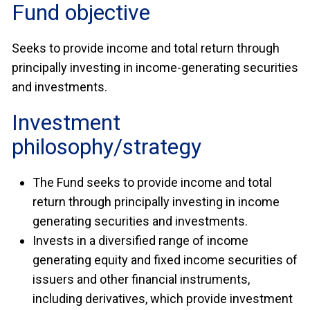
Fund objective
Seeks to provide income and total return through
principally investing in income-generating securities
and investments.
Investment
philosophy/strategy
The Fund seeks to provide income and total
return through principally investing in income
generating securities and investments.
Invests in a diversified range of income
generating equity and fixed income securities of
issuers and other financial instruments,
including derivatives, which provide investment